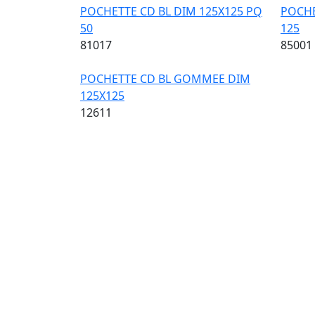
POCHETTE CD BL DIM 125X125 PQ
POCHE
50
125
81017
85001
Image
POCHETTE CD BL GOMMEE DIM
125X125
12611