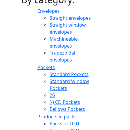
Envelopes
Straight envelopes
Straight window
envelopes
Machineable
envelopes
Trapezoidal
envelopes
Pockets
Standard Pockets
Standard Window
Pockets
26
(-)
CD Pockets
Bellows Pockets
Products in packs
Packs of 10 U