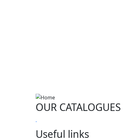
OUR CATALOGUES
Useful links