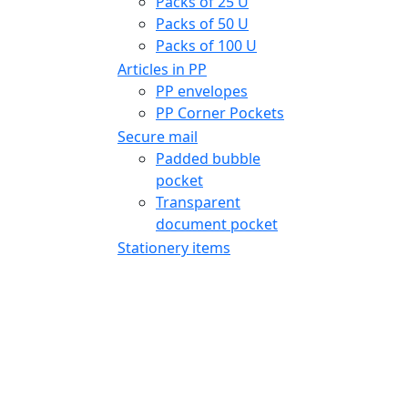
Packs of 25 U
Packs of 50 U
Packs of 100 U
Articles in PP
PP envelopes
PP Corner Pockets
Secure mail
Padded bubble
pocket
Transparent
document pocket
Stationery items