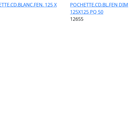
TTE.CD.BLANC.FEN. 125 X
POCHETTE.CD.BL.FEN DIM
125X125 PQ 50
12655