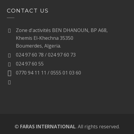
CONTACT US
Zone d'activités BEN DHANOUN, BP A68,
Khemis El-Khechna 35350
Boumerdes, Algeria.
024 97 60 78 / 024 97 60 73
024 97 60 55
0770 94 11 11 / 0555 01 03 60
©
FARAS INTERNATIONAL
. All rights reserved.