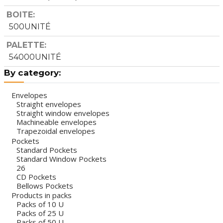
BOITE
500UNITÉ
PALETTE
54000UNITÉ
By category:
Envelopes
Straight envelopes
Straight window envelopes
Machineable envelopes
Trapezoidal envelopes
Pockets
Standard Pockets
Standard Window Pockets
26
CD Pockets
Bellows Pockets
Products in packs
Packs of 10 U
Packs of 25 U
Packs of 50 U