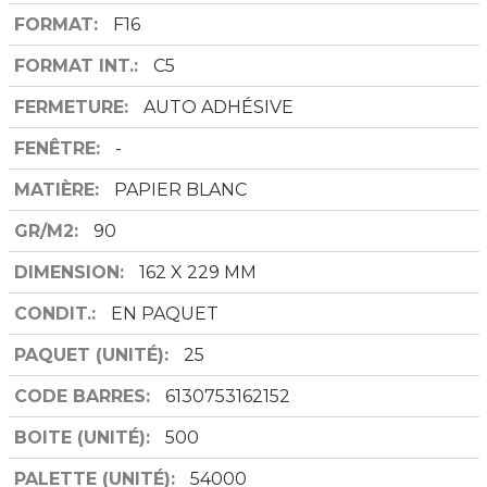
FORMAT
F16
FORMAT INT.
C5
FERMETURE
AUTO ADHÉSIVE
FENÊTRE
-
MATIÈRE
PAPIER BLANC
GR/M2
90
DIMENSION
162 X 229 MM
CONDIT.
EN PAQUET
PAQUET (UNITÉ)
25
CODE BARRES
6130753162152
BOITE (UNITÉ)
500
PALETTE (UNITÉ)
54000