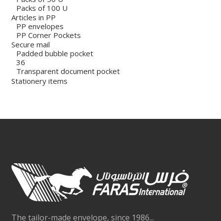
Packs of 100 U
Articles in PP
PP envelopes
PP Corner Pockets
Secure mail
Padded bubble pocket
36
Transparent document pocket
Stationery items
The tailor-made envelope, since 1986...