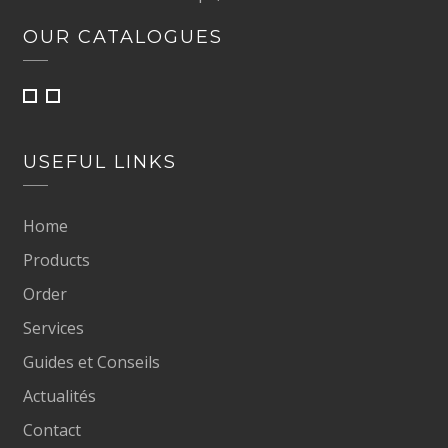
OUR CATALOGUES
USEFUL LINKS
Home
Products
Order
Services
Guides et Conseils
Actualités
Contact