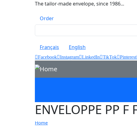
Skip to main content
The tailor-made envelope, since 1986...
Top menu
Order
Français
English
Facebook
Instagram
LinkedIn
TikTok
Pinterest
ENVELOPPE PP F 
Home
Image