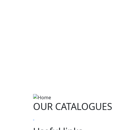
OUR CATALOGUES