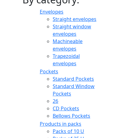
Envelopes
Straight envelopes
Straight window
envelopes
Machineable
envelopes
Trapezoidal
envelopes
Pockets
Standard Pockets
Standard Window
Pockets
26
CD Pockets
Bellows Pockets
Products in packs
Packs of 10 U