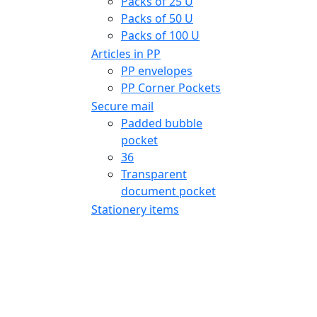
Packs of 25 U
Packs of 50 U
Packs of 100 U
Articles in PP
PP envelopes
PP Corner Pockets
Secure mail
Padded bubble
pocket
36
Transparent
document pocket
Stationery items