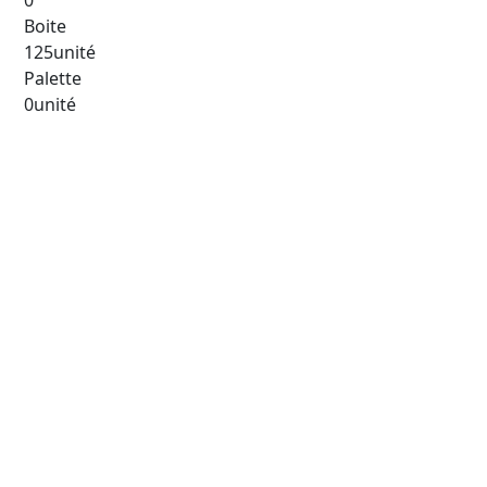
0
Boite
125unité
Palette
0unité