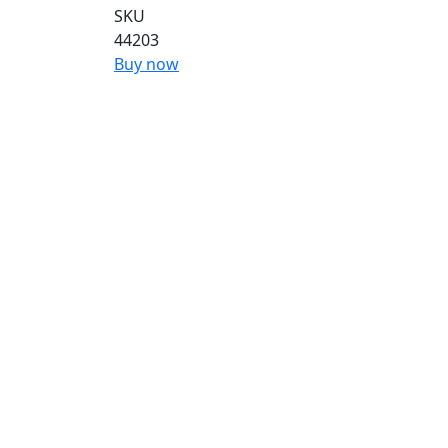
SKU
44203
Buy now