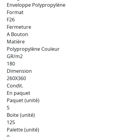
Enveloppe Polypropylène
Format
F26
Fermeture
A Bouton
Matière
Polypropylène Couleur
GR/m2
180
Dimension
260X360
Condit.
En paquet
Paquet (unité)
5
Boite (unité)
125
Palette (unité)