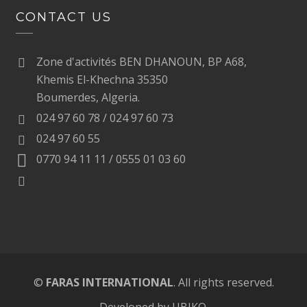
CONTACT US
Zone d'activités BEN DHANOUN, BP A68,
Khemis El-Khechna 35350
Boumerdes, Algeria.
024 97 60 78 / 024 97 60 73
024 97 60 55
0770 94 11 11 / 0555 01 03 60
©
FARAS INTERNATIONAL
. All rights reserved.