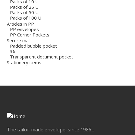
Packs of 10 U
Packs of 25 U
Packs of 50 U
Packs of 100 U
Articles in PP
PP envelopes
PP Corner Pockets
Secure mail
Padded bubble pocket
36
Transparent document pocket
Stationery items
The tailor-made envelope, since 1986...