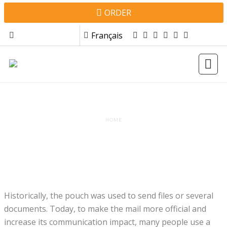
Skip to main content
Top menu
ORDER
Français
WHAT TYPE OF POCKET?
HOME
Historically, the pouch was used to send files or several
documents. Today, to make the mail more official and
increase its communication impact, many people use a