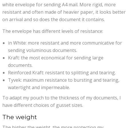
white envelope for sending A4 mail. More rigid, more
resistant and often made of heavier paper, it looks better
on arrival and so does the document it contains.
The envelope has different levels of resistance:
in White: more resistant and more communicative for
sending voluminous documents.
Kraft: the most economical for sending large
documents.
Reinforced Kraft: resistant to splitting and tearing.
Tyvek: maximum resistance to bursting and tearing,
watertight and impermeable.
To adapt my pouch to the thickness of my documents, I
have different choices of gusset sizes.
The weight
The higher the weight, the more protection my