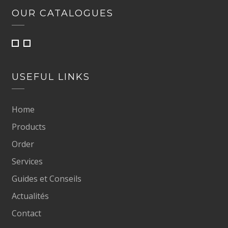
OUR CATALOGUES
USEFUL LINKS
Home
Products
Order
Services
Guides et Conseils
Actualités
Contact