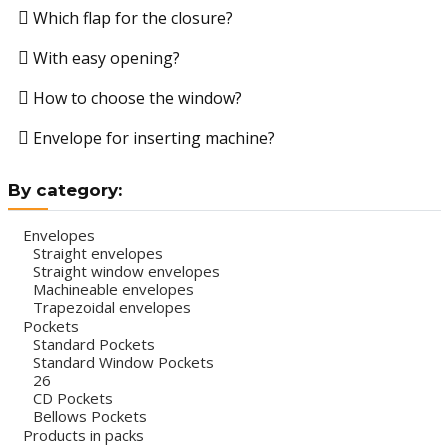
Which flap for the closure?
With easy opening?
How to choose the window?
Envelope for inserting machine?
By category:
Envelopes
Straight envelopes
Straight window envelopes
Machineable envelopes
Trapezoidal envelopes
Pockets
Standard Pockets
Standard Window Pockets
26
CD Pockets
Bellows Pockets
Products in packs