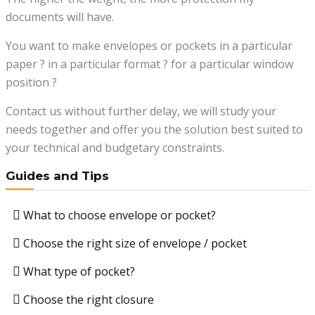
documents will have.
You want to make envelopes or pockets in a particular
paper ? in a particular format ? for a particular window
position ?
Contact us without further delay, we will study your
needs together and offer you the solution best suited to
your technical and budgetary constraints.
Guides and Tips
What to choose envelope or pocket?
Choose the right size of envelope / pocket
What type of pocket?
Choose the right closure